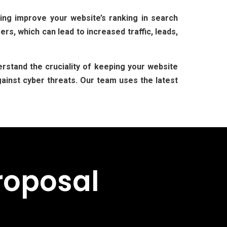
ing improve your website’s ranking in search
rs, which can lead to increased traffic, leads,
rstand the cruciality of keeping your website
ainst cyber threats. Our team uses the latest
roposal