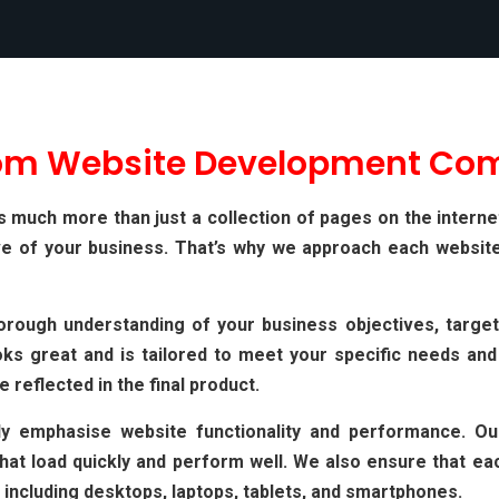
om Website Development Co
much more than just a collection of pages on the internet. I
ve of your business. That’s why we approach each website
orough understanding of your business objectives, target
ks great and is tailored to meet your specific needs and
e reflected in the final product.
gly emphasise website functionality and performance. O
t load quickly and perform well. We also ensure that each
 including desktops, laptops, tablets, and smartphones.