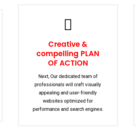
Creative &
compelling PLAN
OF ACTION
Next, Our dedicated team of
professionals will craft visually
appealing and user-friendly
websites optimized for
performance and search engines.