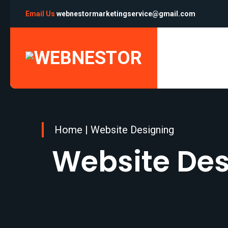
Email Us
webnestormarketingservice@gmail.com
Home
|
Website Designing
Website Des