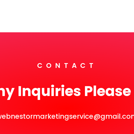
CONTACT
ny Inquiries Please
webnestormarketingservice@gmail.co