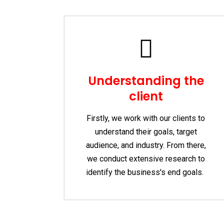
Understanding the
client
Firstly, we work with our clients to
understand their goals, target
audience, and industry. From there,
we conduct extensive research to
identify the business's end goals.