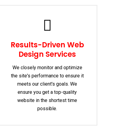
Results-Driven Web
Design Services
We closely monitor and optimize
the site's performance to ensure it
meets our client's goals. We
ensure you get a top-quality
website in the shortest time
possible.