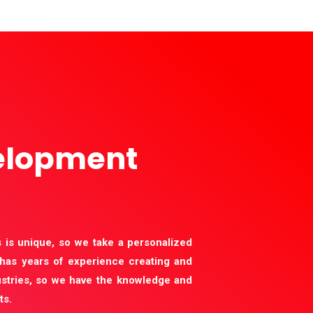
elopment
 is unique, so we take a personalized
has years of experience creating and
stries, so we have the knowledge and
ts.