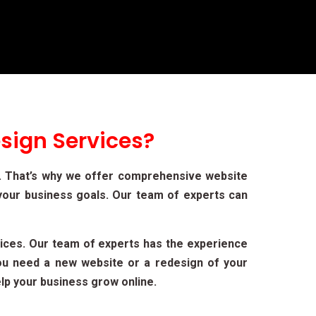
sign Services?
t. That’s why we offer comprehensive website
your business goals. Our team of experts can
ices. Our team of experts has the experience
you need a new website or a redesign of your
lp your business grow online.