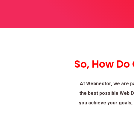
So, How Do
At Webnestor, we are p
the best possible Web De
you achieve your goals, 