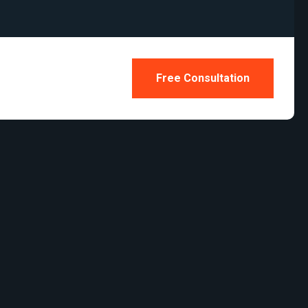
Free Consultation