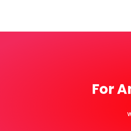
For A