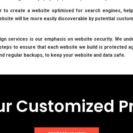
to create a website optimised for search engines, help
site will be more easily discoverable by potential custome
gn services is our emphasis on website security. We unde
teps to ensure that each website we build is protected ag
nd regular backups, to keep your website and data safe.
ur Customized P