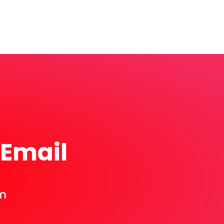
 Email
m