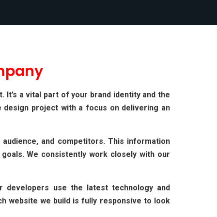
mpany
t’s a vital part of your brand identity and the
 design project with a focus on delivering an
 audience, and competitors. This information
 goals. We consistently work closely with our
ur developers use the latest technology and
 website we build is fully responsive to look