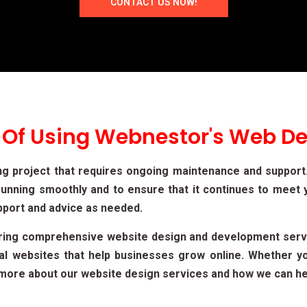
CONTACT US NOW!
 Of Using Webnestor's Web De
ng project that requires ongoing maintenance and suppor
unning smoothly and to ensure that it continues to meet 
pport and advice as needed.
ering comprehensive website design and development serv
cal websites that help businesses grow online. Whether 
rn more about our website design services and how we can he