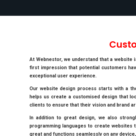
Cust
At Webnestor, we understand that a website is 
first impression that potential customers ha
exceptional user experience.
Our website design process starts with a th
helps us create a customised design that loo
clients to ensure that their vision and brand ar
In addition to great design, we also stron
programming languages to create websites tha
great and functions seamlessly on any device,