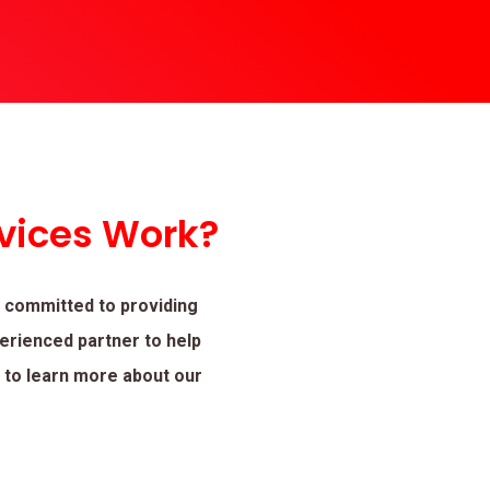
vices Work?
 committed to providing
perienced partner to help
t to learn more about our