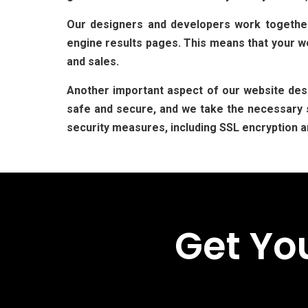
Our designers and developers work together 
engine results pages. This means that your web
and sales.
Another important aspect of our website desi
safe and secure, and we take the necessary s
security measures, including SSL encryption a
Get Yo