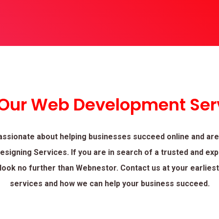
 Our Web Development Ser
assionate about helping businesses succeed online and are
signing Services. If you are in search of a trusted and ex
look no further than Webnestor. Contact us at your earlies
services and how we can help your business succeed.