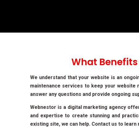
What Benefits
We understand that your website is an ongoi
maintenance services to keep your website r
answer any questions and provide ongoing su
Webnestor is a digital marketing agency off
and expertise to create stunning and practi
existing site, we can help. Contact us to lea