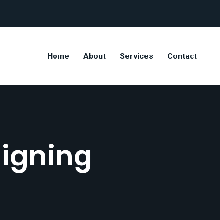
Home
About
Services
Contact
igning