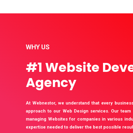
WHY US
#1 Website Dev
Agency
At Webnestor, we understand that every business
approach to our Web Design services. Our team 
managing Websites for companies in various indu
expertise needed to deliver the best possible resul